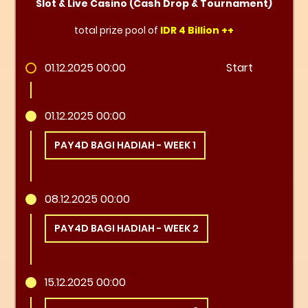
Slot & Live Casino (Cash Drop & Tournament)
total prize pool of
IDR 4 Billion ++
01.12.2025 00:00
Start
01.12.2025 00:00
PAY4D BAGI HADIAH - WEEK 1
08.12.2025 00:00
PAY4D BAGI HADIAH - WEEK 2
15.12.2025 00:00