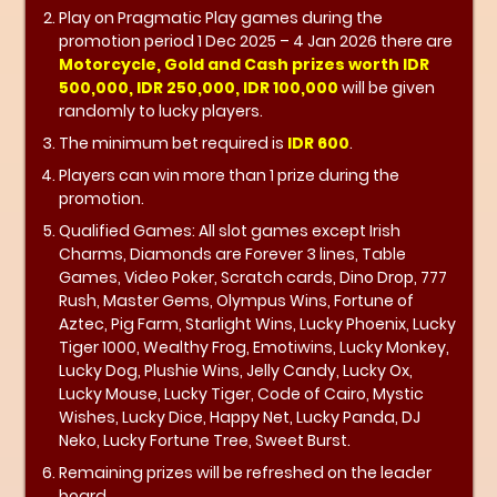
Play on Pragmatic Play games during the
promotion period 1 Dec 2025 – 4 Jan 2026 there are
Motorcycle, Gold and Cash prizes worth IDR
500,000, IDR 250,000, IDR 100,000
will be given
randomly to lucky players.
The minimum bet required is
IDR 600
.
Players can win more than 1 prize during the
promotion.
Qualified Games: All slot games except Irish
Charms, Diamonds are Forever 3 lines, Table
Games, Video Poker, Scratch cards, Dino Drop, 777
Rush, Master Gems, Olympus Wins, Fortune of
Aztec, Pig Farm, Starlight Wins, Lucky Phoenix, Lucky
Tiger 1000, Wealthy Frog, Emotiwins, Lucky Monkey,
Lucky Dog, Plushie Wins, Jelly Candy, Lucky Ox,
Lucky Mouse, Lucky Tiger, Code of Cairo, Mystic
Wishes, Lucky Dice, Happy Net, Lucky Panda, DJ
Neko, Lucky Fortune Tree, Sweet Burst.
Remaining prizes will be refreshed on the leader
board.