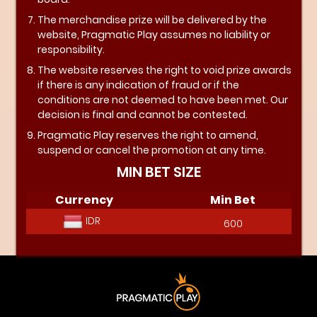
The merchandise prize will be delivered by the
website, Pragmatic Play assumes no liability or
responsibility.
The website reserves the right to void prize awards
if there is any indication of fraud or if the
conditions are not deemed to have been met. Our
decision is final and cannot be contested.
Pragmatic Play reserves the right to amend,
suspend or cancel the promotion at any time.
MIN BET SIZE
Currency
Min Bet
IDR
600