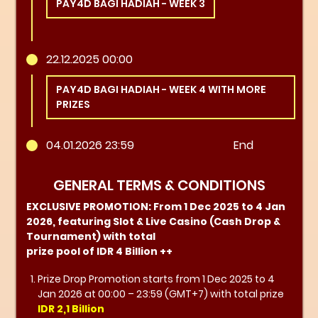
PAY4D BAGI HADIAH - WEEK 3
22.12.2025 00:00
PAY4D BAGI HADIAH - WEEK 4 WITH MORE
PRIZES
04.01.2026 23:59
End
GENERAL TERMS & CONDITIONS
EXCLUSIVE PROMOTION: From 1 Dec 2025 to 4 Jan
2026, featuring Slot & Live Casino (Cash Drop &
Tournament) with total
prize pool of IDR 4 Billion ++
Prize Drop Promotion starts from 1 Dec 2025 to 4
Jan 2026 at 00:00 – 23:59 (GMT+7) with total prize
IDR 2,1 Billion