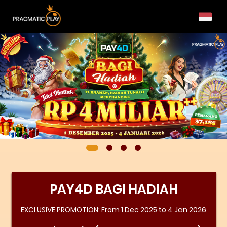
PAY4D BAGI HADIAH
EXCLUSIVE PROMOTION: From 1 Dec 2025 to 4 Jan 2026